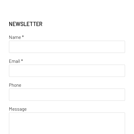
NEWSLETTER
Name *
Email *
Phone
Message