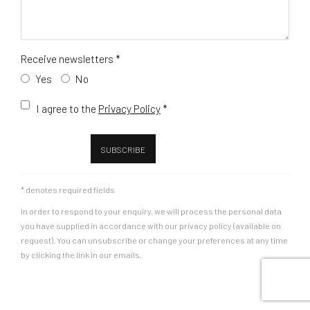
Receive newsletters *
Yes
No
Terms and conditions
I agree to the
Privacy Policy
*
SUBSCRIBE
* denotes required fields
In order to respond to your enquiry, we will process the personal data
you have supplied in accordance with our privacy policy (available on
request). You can unsubscribe or change your preferences at any time
by clicking the link in our emails.