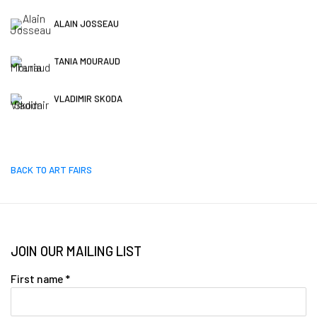
ALAIN JOSSEAU
TANIA MOURAUD
VLADIMIR SKODA
BACK TO ART FAIRS
JOIN OUR MAILING LIST
First name *