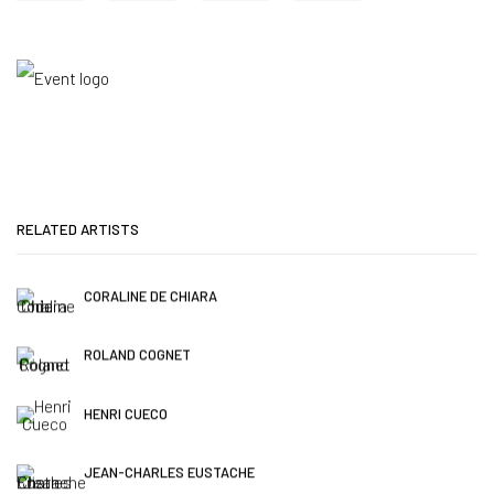
RELATED ARTISTS
CORALINE DE CHIARA
ROLAND COGNET
HENRI CUECO
JEAN-CHARLES EUSTACHE