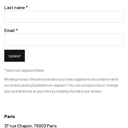
Last name *
Email *
SIGNUP
* denotes required fields
We will process the personal data you have supplied in accordance with
our privacy policy (available on request). You can unsubscribe or change
your preferences at any time by clicking the link in our emails.
Paris
37 rue Chapon, 75003 Paris