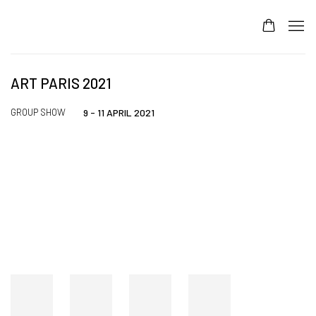
ART PARIS 2021
GROUP SHOW
9 - 11 APRIL 2021
Open a larger version of the following image in a popup: