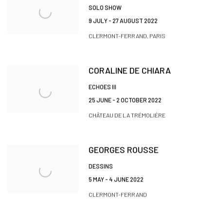
SOLO SHOW
9 JULY - 27 AUGUST 2022
CLERMONT-FERRAND, PARIS
CORALINE DE CHIARA
ECHOES III
25 JUNE - 2 OCTOBER 2022
CHÂTEAU DE LA TRÉMOLIÈRE
GEORGES ROUSSE
DESSINS
5 MAY - 4 JUNE 2022
CLERMONT-FERRAND