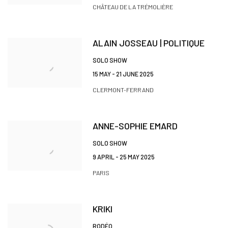
CHÂTEAU DE LA TRÉMOLIÈRE
ALAIN JOSSEAU | POLITIQUE
SOLO SHOW
15 MAY - 21 JUNE 2025
CLERMONT-FERRAND
ANNE-SOPHIE EMARD
SOLO SHOW
9 APRIL - 25 MAY 2025
PARIS
KRIKI
RODÉO