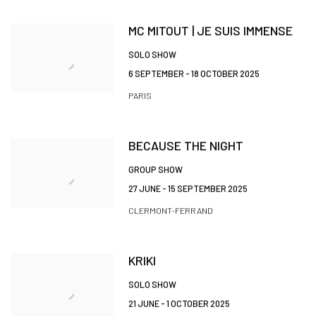
MC MITOUT | JE SUIS IMMENSE
SOLO SHOW
6 SEPTEMBER - 18 OCTOBER 2025
PARIS
BECAUSE THE NIGHT
GROUP SHOW
27 JUNE - 15 SEPTEMBER 2025
CLERMONT-FERRAND
KRIKI
SOLO SHOW
21 JUNE - 1 OCTOBER 2025