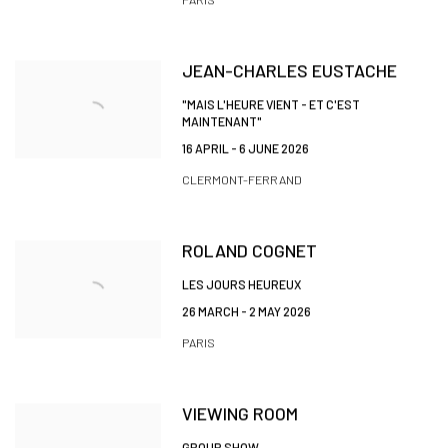
JEAN-CHARLES EUSTACHE
"MAIS L'HEURE VIENT - ET C'EST
MAINTENANT"
16 APRIL - 6 JUNE 2026
CLERMONT-FERRAND
ROLAND COGNET
LES JOURS HEUREUX
26 MARCH - 2 MAY 2026
PARIS
VIEWING ROOM
GROUP SHOW