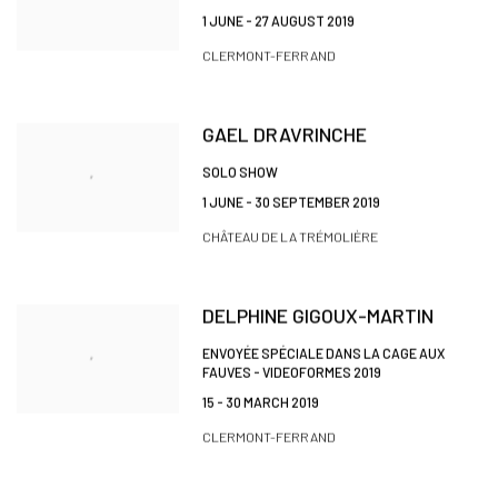
1 JUNE - 27 AUGUST 2019
CLERMONT-FERRAND
GAEL DRAVRINCHE
SOLO SHOW
1 JUNE - 30 SEPTEMBER 2019
CHÂTEAU DE LA TRÉMOLIÈRE
DELPHINE GIGOUX-MARTIN
ENVOYÉE SPÉCIALE DANS LA CAGE AUX
FAUVES - VIDEOFORMES 2019
15 - 30 MARCH 2019
CLERMONT-FERRAND