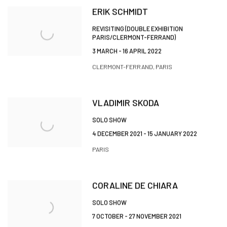
ERIK SCHMIDT
REVISITING (DOUBLE EXHIBITION
PARIS/CLERMONT-FERRAND)
3 MARCH - 16 APRIL 2022
CLERMONT-FERRAND, PARIS
VLADIMIR SKODA
SOLO SHOW
4 DECEMBER 2021 - 15 JANUARY 2022
PARIS
CORALINE DE CHIARA
SOLO SHOW
7 OCTOBER - 27 NOVEMBER 2021