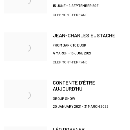
15 JUNE - 4 SEPTEMBER 2021
CLERMONT-FERRAND
JEAN-CHARLES EUSTACHE
FROM DARK TO DUSK
4 MARCH - 13 JUNE 2021
CLERMONT-FERRAND
CONTENTE D'ÊTRE
AUJOURD'HUI
GROUP SHOW
20 JANUARY 2021 - 31 MARCH 2022
LÉO DORFNER