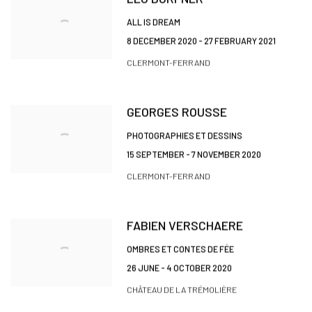
ALL IS DREAM
8 DECEMBER 2020 - 27 FEBRUARY 2021
CLERMONT-FERRAND
GEORGES ROUSSE
PHOTOGRAPHIES ET DESSINS
15 SEPTEMBER - 7 NOVEMBER 2020
CLERMONT-FERRAND
FABIEN VERSCHAERE
OMBRES ET CONTES DE FÉE
26 JUNE - 4 OCTOBER 2020
CHÂTEAU DE LA TRÉMOLIÈRE