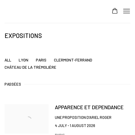
EXPOSITIONS
ALL
LYON
PARIS
CLERMONT-FERRAND
CHÂTEAU DE LA TRÉMOLIÈRE
PASSÉES
APPARENCE ET DEPENDANCE
UNE PROPOSITION D’ARIEL ROGER
4 JULY - 1 AUGUST 2026
PARIS