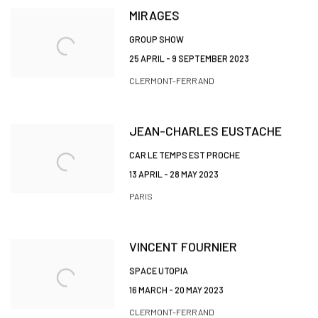
MIRAGES
GROUP SHOW
25 APRIL - 9 SEPTEMBER 2023
CLERMONT-FERRAND
JEAN-CHARLES EUSTACHE
CAR LE TEMPS EST PROCHE
13 APRIL - 28 MAY 2023
PARIS
VINCENT FOURNIER
SPACE UTOPIA
16 MARCH - 20 MAY 2023
CLERMONT-FERRAND