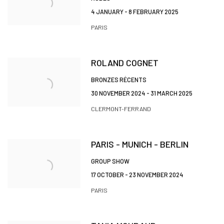
4 JANUARY - 8 FEBRUARY 2025
PARIS
ROLAND COGNET
BRONZES RÉCENTS
30 NOVEMBER 2024 - 31 MARCH 2025
CLERMONT-FERRAND
PARIS - MUNICH - BERLIN
GROUP SHOW
17 OCTOBER - 23 NOVEMBER 2024
PARIS