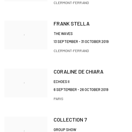
CLERMONT-FERRAND
FRANK STELLA
THE WAVES
13 SEPTEMBER - 31 OCTOBER 2019
CLERMONT-FERRAND
CORALINE DE CHIARA
ECHOES II
6 SEPTEMBER - 26 OCTOBER 2019
PARIS
COLLECTION 7
GROUP SHOW