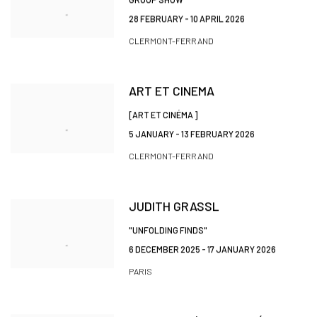
28 FEBRUARY - 10 APRIL 2026
CLERMONT-FERRAND
ART ET CINEMA
[ART ET CINÉMA ]
5 JANUARY - 13 FEBRUARY 2026
CLERMONT-FERRAND
JUDITH GRASSL
"UNFOLDING FINDS"
6 DECEMBER 2025 - 17 JANUARY 2026
PARIS