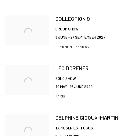
COLLECTION 9
GROUP SHOW
8 JUNE - 27 SEPTEMBER 2024
CLERMONT-FERRAND
LÉO DORFNER
SOLO SHOW
30 MAY - 15 JUNE 2024
PARIS
DELPHINE GIGOUX-MARTIN
TAPISSERIES - FOCUS