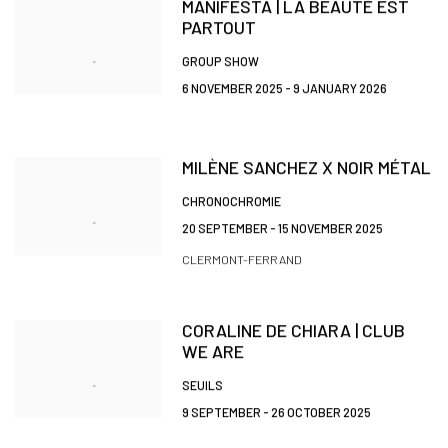
MANIFESTA | LA BEAUTÉ EST
PARTOUT
GROUP SHOW
6 NOVEMBER 2025 - 9 JANUARY 2026
MILÈNE SANCHEZ X NOIR MÉTAL
CHRONOCHROMIE
20 SEPTEMBER - 15 NOVEMBER 2025
CLERMONT-FERRAND
CORALINE DE CHIARA | CLUB
WE ARE
SEUILS
9 SEPTEMBER - 26 OCTOBER 2025