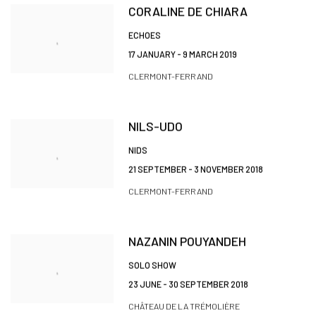
CORALINE DE CHIARA
ECHOES
17 JANUARY - 9 MARCH 2019
CLERMONT-FERRAND
NILS-UDO
NIDS
21 SEPTEMBER - 3 NOVEMBER 2018
CLERMONT-FERRAND
NAZANIN POUYANDEH
SOLO SHOW
23 JUNE - 30 SEPTEMBER 2018
CHÂTEAU DE LA TRÉMOLIÈRE