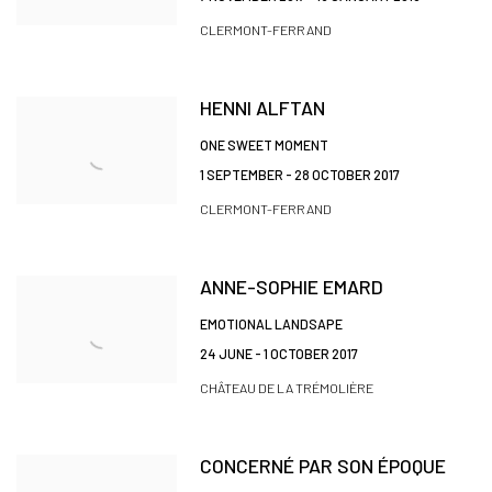
CLERMONT-FERRAND
HENNI ALFTAN
ONE SWEET MOMENT
1 SEPTEMBER - 28 OCTOBER 2017
CLERMONT-FERRAND
ANNE-SOPHIE EMARD
EMOTIONAL LANDSAPE
24 JUNE - 1 OCTOBER 2017
CHÂTEAU DE LA TRÉMOLIÈRE
CONCERNÉ PAR SON ÉPOQUE