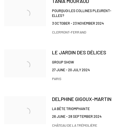
TANIA MOURAUD
POURQUOI LES COLLINES PLEURENT-
ELLES?
3 OCTOBER - 23 NOVEMBER 2024
CLERMONT-FERRAND
LE JARDIN DES DÉLICES
GROUP SHOW
27 JUNE - 20 JULY 2024
PARIS
DELPHINE GIGOUX-MARTIN
LA BÊTE TRIOMPHANTE
26 JUNE - 28 SEPTEMBER 2024
CHÂTEAU DE LA TRÉMOLIÈRE