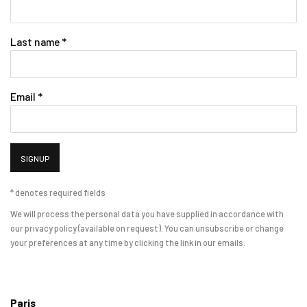
Last name *
Email *
SIGNUP
* denotes required fields
We will process the personal data you have supplied in accordance with
our privacy policy (available on request). You can unsubscribe or change
your preferences at any time by clicking the link in our emails.
Paris