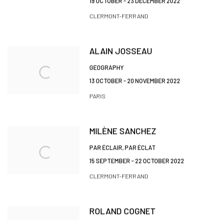
19 OCTOBER - 23 DECEMBER 2022
CLERMONT-FERRAND
ALAIN JOSSEAU
GEOGRAPHY
13 OCTOBER - 20 NOVEMBER 2022
PARIS
MILÈNE SANCHEZ
PAR ÉCLAIR, PAR ÉCLAT
15 SEPTEMBER - 22 OCTOBER 2022
CLERMONT-FERRAND
ROLAND COGNET