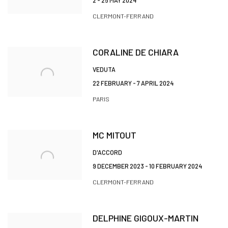
2 - 25 MAY 2024
CLERMONT-FERRAND
CORALINE DE CHIARA
VEDUTA
22 FEBRUARY - 7 APRIL 2024
PARIS
MC MITOUT
D'ACCORD
9 DECEMBER 2023 - 10 FEBRUARY 2024
CLERMONT-FERRAND
DELPHINE GIGOUX-MARTIN