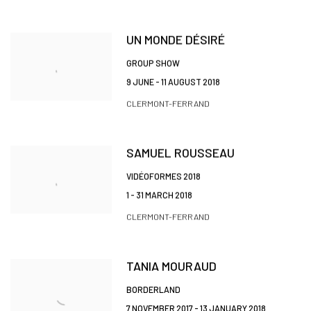
UN MONDE DÉSIRÉ
GROUP SHOW
9 JUNE - 11 AUGUST 2018
CLERMONT-FERRAND
SAMUEL ROUSSEAU
VIDÉOFORMES 2018
1 - 31 MARCH 2018
CLERMONT-FERRAND
TANIA MOURAUD
BORDERLAND
7 NOVEMBER 2017 - 13 JANUARY 2018