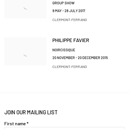
GROUP SHOW
9 MAY - 28 JULY 2017
CLERMONT-FERRAND
PHILIPPE FAVIER
NOIRCISSIQUE
20 NOVEMBER - 20 DECEMBER 2015
CLERMONT-FERRAND
JOIN OUR MAILING LIST
First name *