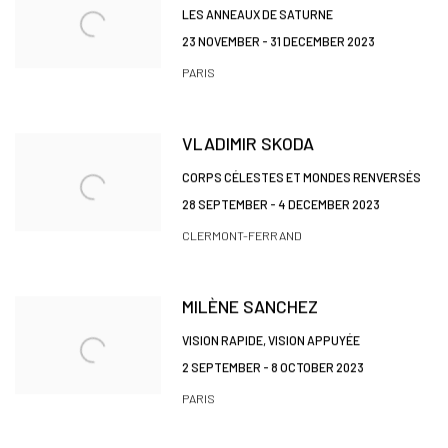
LES ANNEAUX DE SATURNE
23 NOVEMBER - 31 DECEMBER 2023
PARIS
VLADIMIR SKODA
CORPS CÉLESTES ET MONDES RENVERSÉS
28 SEPTEMBER - 4 DECEMBER 2023
CLERMONT-FERRAND
MILÈNE SANCHEZ
VISION RAPIDE, VISION APPUYÉE
2 SEPTEMBER - 8 OCTOBER 2023
PARIS