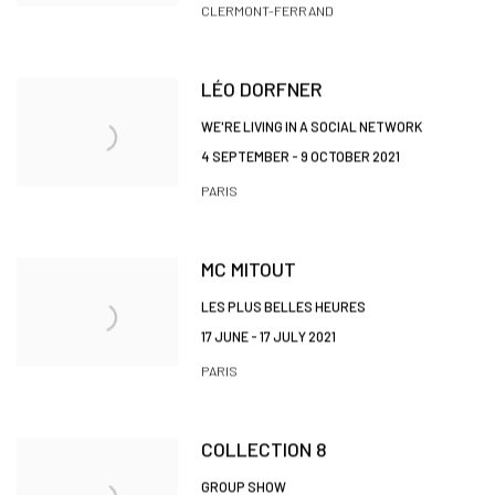
CLERMONT-FERRAND
LÉO DORFNER
WE'RE LIVING IN A SOCIAL NETWORK
4 SEPTEMBER - 9 OCTOBER 2021
PARIS
MC MITOUT
LES PLUS BELLES HEURES
17 JUNE - 17 JULY 2021
PARIS
COLLECTION 8
GROUP SHOW