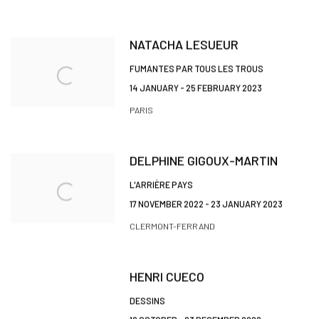
NATACHA LESUEUR
FUMANTES PAR TOUS LES TROUS
14 JANUARY - 25 FEBRUARY 2023
PARIS
DELPHINE GIGOUX-MARTIN
L'ARRIÈRE PAYS
17 NOVEMBER 2022 - 23 JANUARY 2023
CLERMONT-FERRAND
HENRI CUECO
DESSINS