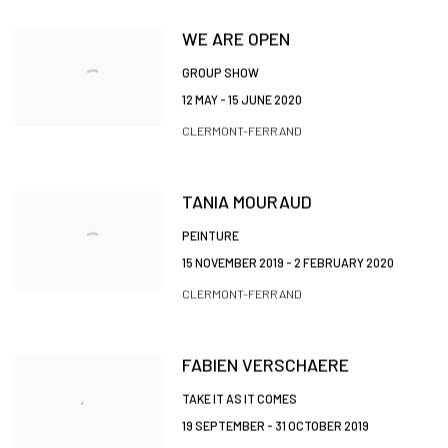
WE ARE OPEN
GROUP SHOW
12 MAY - 15 JUNE 2020
CLERMONT-FERRAND
TANIA MOURAUD
PEINTURE
15 NOVEMBER 2019 - 2 FEBRUARY 2020
CLERMONT-FERRAND
FABIEN VERSCHAERE
TAKE IT AS IT COMES
19 SEPTEMBER - 31 OCTOBER 2019