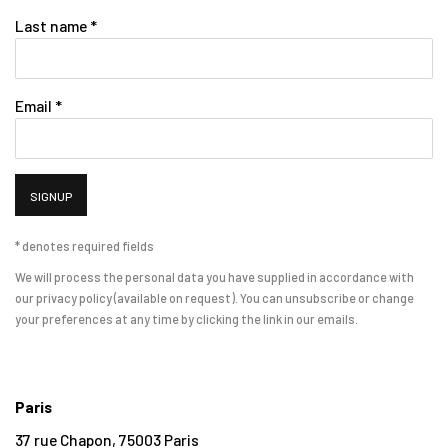
Last name *
Email *
SIGNUP
* denotes required fields
We will process the personal data you have supplied in accordance with
our privacy policy (available on request). You can unsubscribe or change
your preferences at any time by clicking the link in our emails.
Paris
37 rue Chapon, 75003 Paris