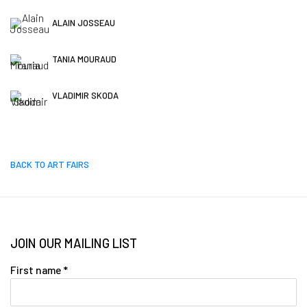
ALAIN JOSSEAU
TANIA MOURAUD
VLADIMIR SKODA
BACK TO ART FAIRS
JOIN OUR MAILING LIST
First name *