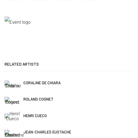
RELATED ARTISTS
CORALINE DE CHIARA
ROLAND COGNET
HENRI CUECO
JEAN-CHARLES EUSTACHE