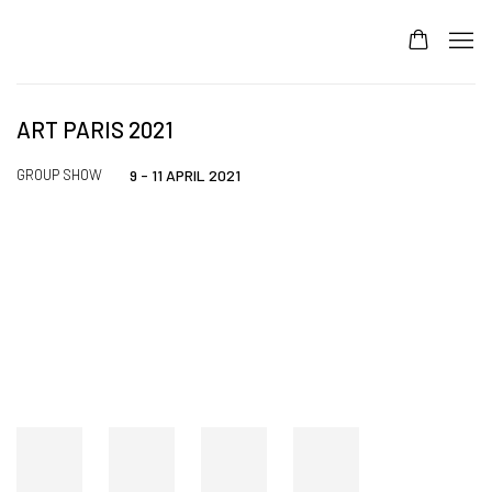
ART PARIS 2021
GROUP SHOW
9 - 11 APRIL 2021
Open a larger version of the following image in a popup: