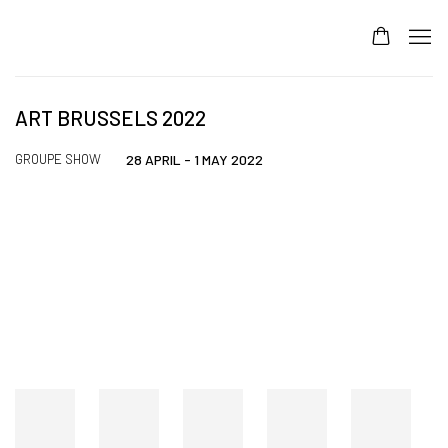
ART BRUSSELS 2022
GROUPE SHOW
28 APRIL - 1 MAY 2022
Open a larger version of the following image in a popup: