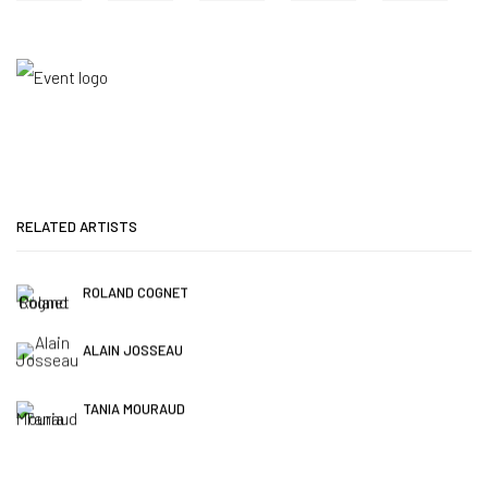
RELATED ARTISTS
ROLAND COGNET
ALAIN JOSSEAU
TANIA MOURAUD