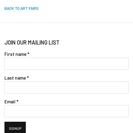
BACK TO ART FAIRS
JOIN OUR MAILING LIST
First name *
Last name *
Email *
SIGNUP