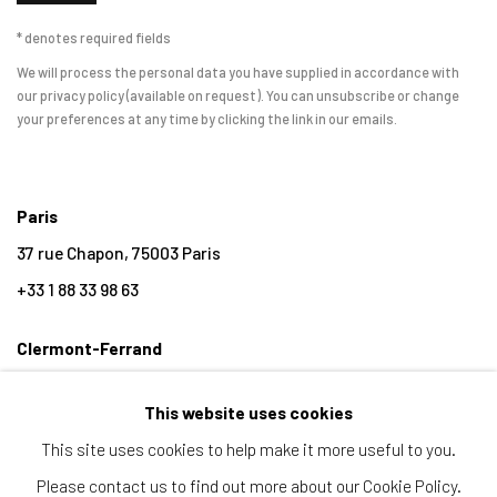
* denotes required fields
We will process the personal data you have supplied in accordance with
our privacy policy (available on request). You can unsubscribe or change
your preferences at any time by clicking the link in our emails.
Paris
37 rue Chapon, 75003 Paris
+33 1 88 33 98 63
Clermont-Ferrand
5-7 rue du Terrail, 63000 Clermont-Ferrand
This website uses cookies
+33 4 73 92 07 97
This site uses cookies to help make it more useful to you.
Please contact us to find out more about our Cookie Policy.