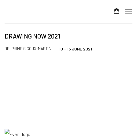
DRAWING NOW 2021
DELPHINE GIGOUX-MARTIN
10 - 13 JUNE 2021
Open a larger version of the following image in a popup: