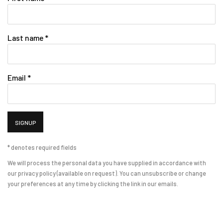
Last name *
Email *
SIGNUP
* denotes required fields
We will process the personal data you have supplied in accordance with
our privacy policy (available on request). You can unsubscribe or change
your preferences at any time by clicking the link in our emails.