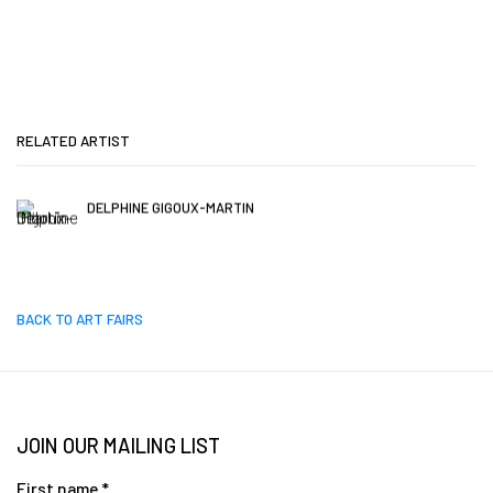
RELATED ARTIST
DELPHINE GIGOUX-MARTIN
BACK TO ART FAIRS
JOIN OUR MAILING LIST
First name *