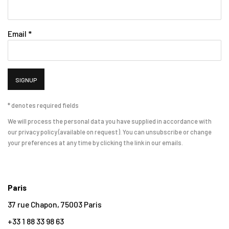
Email *
SIGNUP
* denotes required fields
We will process the personal data you have supplied in accordance with
our privacy policy (available on request). You can unsubscribe or change
your preferences at any time by clicking the link in our emails.
Paris
37 rue Chapon, 75003 Paris
+33 1 88 33 98 63