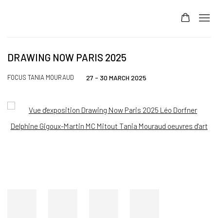
DRAWING NOW PARIS 2025
FOCUS TANIA MOURAUD
27 - 30 MARCH 2025
Open a larger version of the following image in a popup: