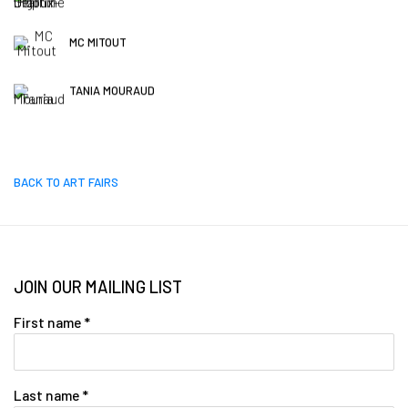
MC MITOUT
TANIA MOURAUD
BACK TO ART FAIRS
JOIN OUR MAILING LIST
First name *
Last name *