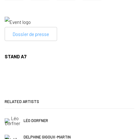
Dossier de presse
STAND A7
RELATED ARTISTS
LÉO DORFNER
DELPHINE GIGOUX-MARTIN