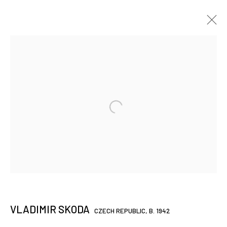
VLADIMIR SKODA
CZECH REPUBLIC,
B. 1942
WORKS OVERVIEW
PRÉSENTATION
BIO / CV
VIDÉO
TEXTES
EXPOSITIONS
ART FAIRS
BROWSE ARTISTS
JOIN OUR MAILING LIST
First name *
VLADIMIR SKODA
CZECH REPUBLIC,
B. 1942