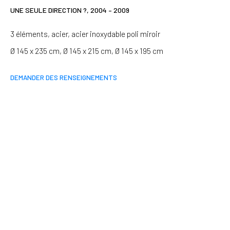
Last name *
UNE SEULE DIRECTION ?
,
2004 – 2009
3 éléments, acier, acier inoxydable poli miroir
Email *
Ø 145 x 235 cm, Ø 145 x 215 cm, Ø 145 x 195 cm
DEMANDER DES RENSEIGNEMENTS
SIGNUP
* denotes required fields
We will process the personal data you have supplied in accordance
with our privacy policy (available on request). You can unsubscribe or
change your preferences at any time by clicking the link in our emails.
Paris
37 rue Chapon, 75003 Paris