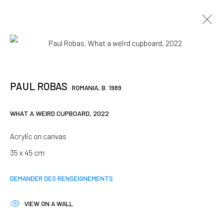
ARTWORKS
PAUL ROBAS
ROMANIA,
B. 1989
JOIN OUR MAILING LIST
WHAT A WEIRD CUPBOARD
,
2022
First name *
Acrylic on canvas
35 x 45 cm
Last name *
DEMANDER DES RENSEIGNEMENTS
VIEW ON A WALL
Email *