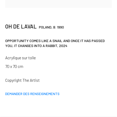
SIGNUP
OH DE LAVAL
POLAND,
B. 1990
* denotes required fields
We will process the personal data you have supplied in accordance
OPPORTUNITY COMES LIKE A SNAIL AND ONCE IT HAS PASSED
with our privacy policy (available on request). You can unsubscribe or
YOU, IT CHANGES INTO A RABBIT
,
2024
change your preferences at any time by clicking the link in our emails.
Acrylique sur toile
70 x 70 cm
Paris
Copyright The Artist
37 rue Chapon, 75003 Paris
+33 1 88 33 98 63
DEMANDER DES RENSEIGNEMENTS
Clermont-Ferrand
5-7 rue du Terrail, 63000 Clermont-Ferrand