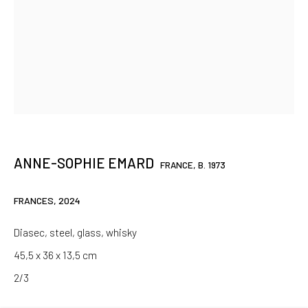
SIGNUP
* denotes required fields
We will process the personal data you have supplied in accordance
with our privacy policy (available on request). You can unsubscribe or
change your preferences at any time by clicking the link in our emails.
ANNE-SOPHIE EMARD
FRANCE,
B. 1973
Paris
FRANCES
,
2024
37 rue Chapon, 75003 Paris
Diasec, steel, glass, whisky
+33 1 88 33 98 63
45,5 x 36 x 13,5 cm
Clermont-Ferrand
2/3
5-7 rue du Terrail, 63000 Clermont-Ferrand