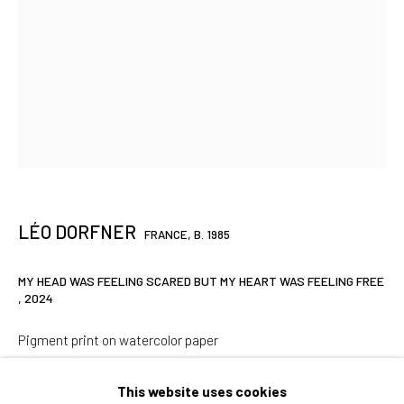
SIGNUP
* denotes required fields
We will process the personal data you have supplied in accordance
with our privacy policy (available on request). You can unsubscribe or
change your preferences at any time by clicking the link in our emails.
Paris
LÉO DORFNER
37 rue Chapon, 75003 Paris
FRANCE,
B. 1985
+33 1 88 33 98 63
MY HEAD WAS FEELING SCARED BUT MY HEART WAS FEELING FREE
,
2024
Clermont-Ferrand
Pigment print on watercolor paper
5-7 rue du Terrail, 63000 Clermont-Ferrand
70 x 50 cm
+33 4 73 92 07 97
This website uses cookies
Edition of 45 + V AP