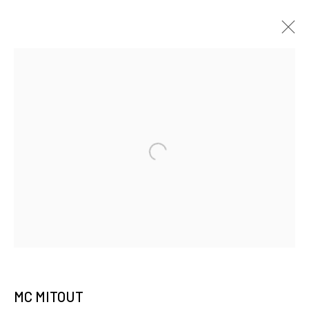
JOIN OUR MAILING LIST
First name *
Last name *
Email *
MC MITOUT