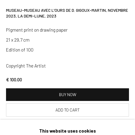
SIGNUP
MUSEAU-MUSEAU AVEC L'OURS DE D. GIGOUX-MARTIN, NOVEMBRE
2023, LA DEMI-LUNE
,
2023
* denotes required fields
Pigment print on drawing paper
We will process the personal data you have supplied in accordance
with our privacy policy (available on request). You can unsubscribe or
21 x 29,7 cm
change your preferences at any time by clicking the link in our emails.
Edition of 100
Copyright The Artist
Paris
37 rue Chapon, 75003 Paris
€ 100.00
+33 1 88 33 98 63
BUY NOW
Clermont-Ferrand
ADD TO CART
5-7 rue du Terrail, 63000 Clermont-Ferrand
+33 4 73 92 07 97
This website uses cookies