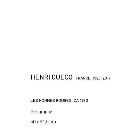
JOIN OUR MAILING LIST
HENRI CUECO
FRANCE,
1929-2017
First name *
LES HOMMES ROUGES
,
CA 1970
* denotes required fields
Serigraphy
We will process the personal data you have supplied in accordance 
50 x 64,5 cm