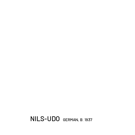
ARTWORKS
JOIN OUR MAILING LIST
First name *
NILS-UDO
GERMAN,
B. 1937
* denotes required fields