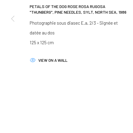
We will process the personal data you have supplied in accordance 
PETALS OF THE DOG ROSE ROSA RUGOSA
"THUNBERG", PINE NEEDLES, SYLT, NORTH SEA
,
1986
Photographie sous diasec E.a. 2/3 - Signée et
Paris
Clermont-Ferrand
datée au dos
37 rue Chapon, 75003 Paris
5-7 rue du Terrail, 63
125 x 125 cm
+33 1 88 33 98 63
+33 4 73 92 07 97
VIEW ON A WALL
MANAGE COOKIES
COPYRIGHT © 2026 CLAIRE GASTAUD
SITE BY ARTLOGIC