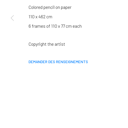
We will process the personal data you have supplied in accordance 
Colored pencil on paper
110 x 462 cm
6 frames of 110 x 77 cm each
Paris
Clermont-Ferrand
37 rue Chapon, 75003 Paris
5-7 rue du Terrail, 63
Copyright the artist
+33 1 88 33 98 63
+33 4 73 92 07 97
DEMANDER DES RENSEIGNEMENTS
MANAGE COOKIES
COPYRIGHT © 2026 CLAIRE GASTAUD
SITE BY ARTLOGIC