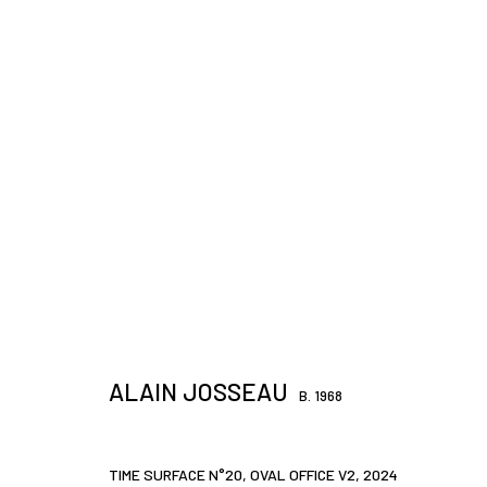
ARTWORKS
JOIN OUR MAILING LIST
First name *
ALAIN JOSSEAU
B. 1968
* denotes required fields
TIME SURFACE N°20, OVAL OFFICE V2
,
2024