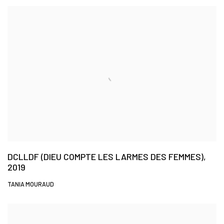
DCLLDF (DIEU COMPTE LES LARMES DES FEMMES),
2019
TANIA MOURAUD