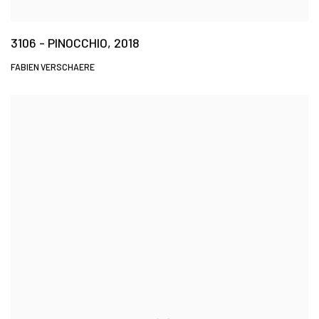
3106 - PINOCCHIO, 2018
FABIEN VERSCHAERE