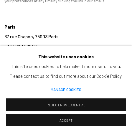
your preferences at any time by clicking the link in our emails.
Paris
37 rue Chapon, 75003 Paris
+33 1 88 33 98 63
This website uses cookies
Clermont-Ferrand
This site uses cookies to help make it more useful to you.
5-7 rue du Terrail, 63000 Clermont-Ferrand
Please contact us to find out more about our Cookie Policy.
+33 4 73 92 07 97
MANAGE COOKIES
REJECT NON ESSENTIAL
MANAGE COOKIES
ACCEPT
COPYRIGHT © 2026 CLAIRE GASTAUD
SITE BY ARTLOGIC