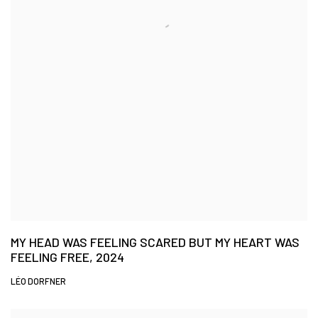
MY HEAD WAS FEELING SCARED BUT MY HEART WAS
FEELING FREE, 2024
LÉO DORFNER