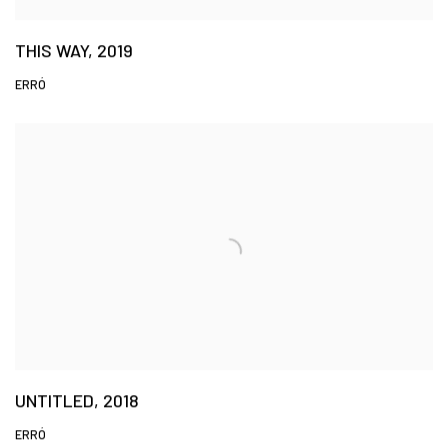
THIS WAY, 2019
ERRÓ
UNTITLED, 2018
ERRÓ