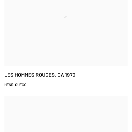
LES HOMMES ROUGES, CA 1970
HENRI CUECO