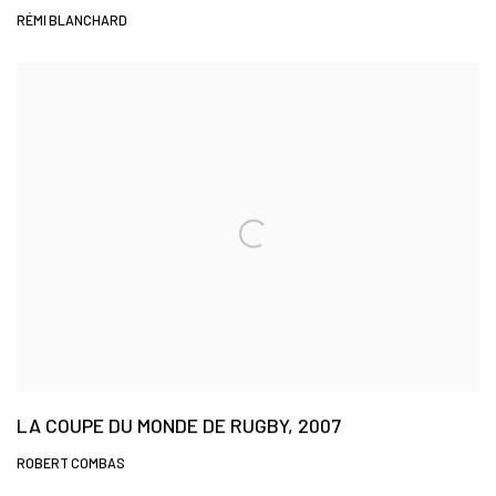
RÉMI BLANCHARD
LA COUPE DU MONDE DE RUGBY, 2007
ROBERT COMBAS