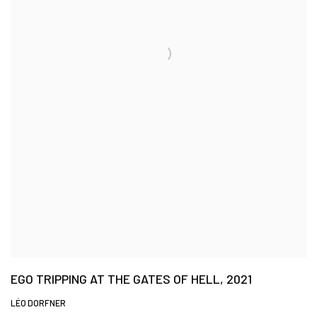
EGO TRIPPING AT THE GATES OF HELL, 2021
LÉO DORFNER