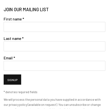
JOIN OUR MAILING LIST
First name *
Last name *
Email *
SIGNUP
* denotes required fields
We will process the personal data you have supplied in accordance with
our privacy policy (available on request). You can unsubscribe or change