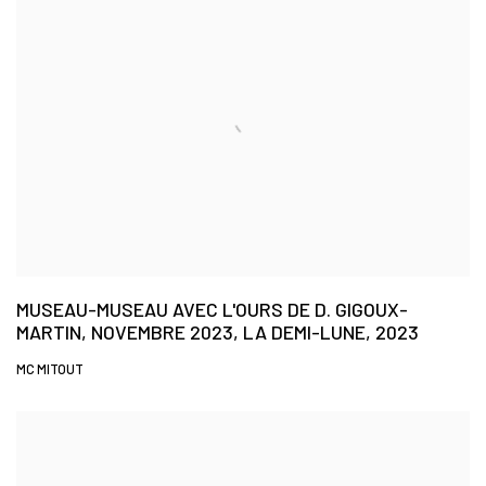
MUSEAU-MUSEAU AVEC L'OURS DE D. GIGOUX-
MARTIN, NOVEMBRE 2023, LA DEMI-LUNE, 2023
MC MITOUT