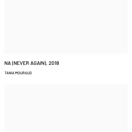
NA (NEVER AGAIN), 2018
TANIA MOURAUD