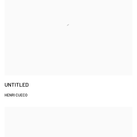
UNTITLED
HENRI CUECO