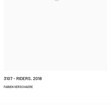
3107 - RIDERS, 2018
FABIEN VERSCHAERE