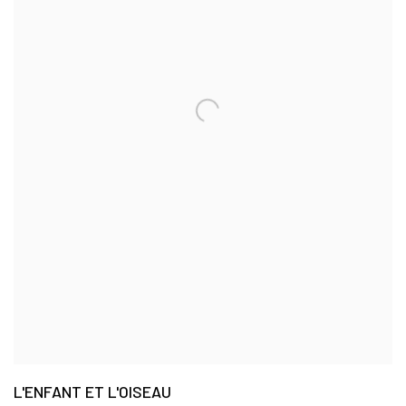
L'ENFANT ET L'OISEAU