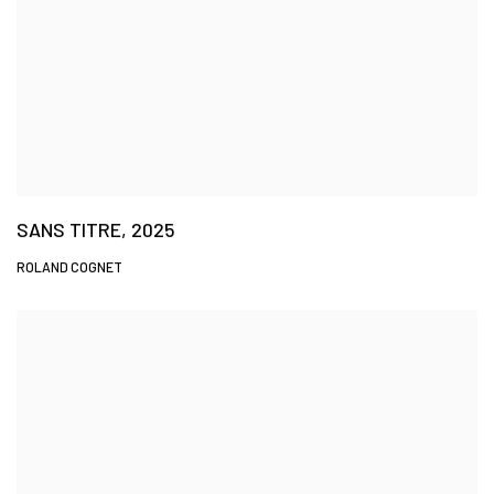
SANS TITRE, 2025
ROLAND COGNET