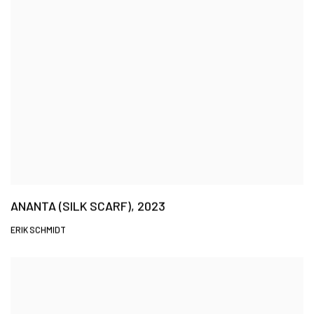
ANANTA (SILK SCARF), 2023
ERIK SCHMIDT