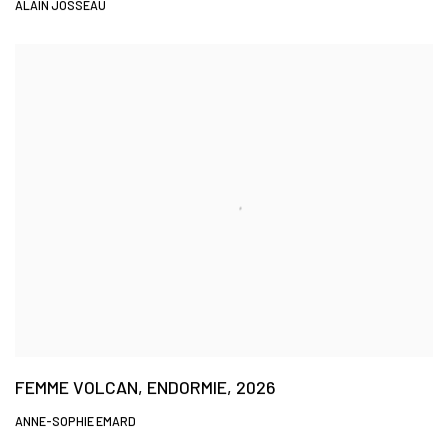
ALAIN JOSSEAU
FEMME VOLCAN, ENDORMIE, 2026
ANNE-SOPHIE EMARD