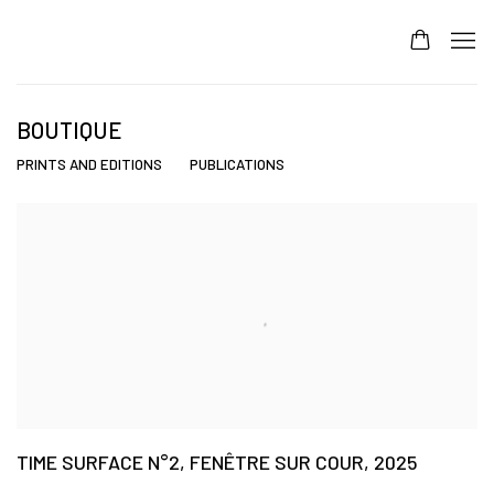
BOUTIQUE
PRINTS AND EDITIONS
PUBLICATIONS
TIME SURFACE N°2, FENÊTRE SUR COUR, 2025