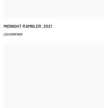
MIDNIGHT RAMBLER, 2021
LÉO DORFNER