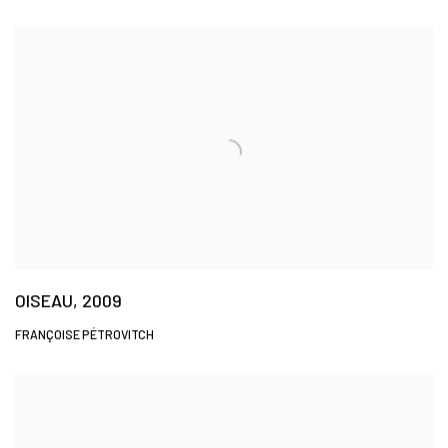
OISEAU, 2009
FRANÇOISE PÉTROVITCH