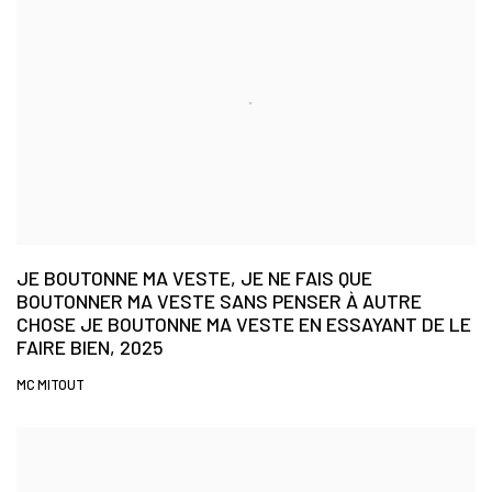
JE BOUTONNE MA VESTE, JE NE FAIS QUE
BOUTONNER MA VESTE SANS PENSER À AUTRE
CHOSE JE BOUTONNE MA VESTE EN ESSAYANT DE LE
FAIRE BIEN, 2025
MC MITOUT