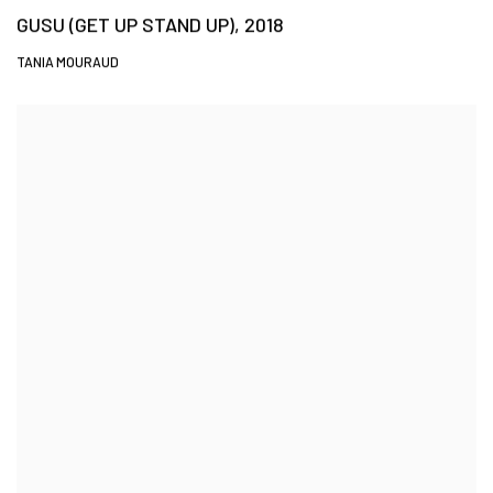
GUSU (GET UP STAND UP), 2018
TANIA MOURAUD