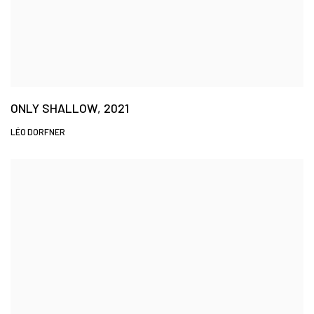
ONLY SHALLOW, 2021
LÉO DORFNER