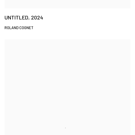
UNTITLED, 2024
ROLAND COGNET