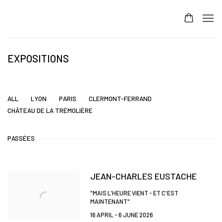
EXPOSITIONS
ALL
LYON
PARIS
CLERMONT-FERRAND
CHÂTEAU DE LA TRÉMOLIÈRE
PASSÉES
JEAN-CHARLES EUSTACHE
"MAIS L'HEURE VIENT - ET C'EST
MAINTENANT"
16 APRIL - 6 JUNE 2026