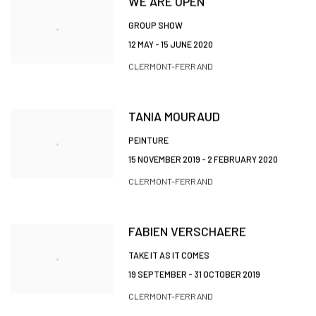
WE ARE OPEN
GROUP SHOW
12 MAY - 15 JUNE 2020
CLERMONT-FERRAND
TANIA MOURAUD
PEINTURE
15 NOVEMBER 2019 - 2 FEBRUARY 2020
CLERMONT-FERRAND
FABIEN VERSCHAERE
TAKE IT AS IT COMES
19 SEPTEMBER - 31 OCTOBER 2019
CLERMONT-FERRAND