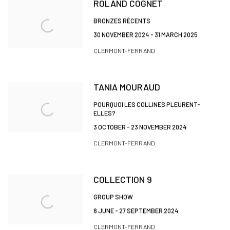
ROLAND COGNET
BRONZES RÉCENTS
30 NOVEMBER 2024 - 31 MARCH 2025
CLERMONT-FERRAND
TANIA MOURAUD
POURQUOI LES COLLINES PLEURENT-
ELLES?
3 OCTOBER - 23 NOVEMBER 2024
CLERMONT-FERRAND
COLLECTION 9
GROUP SHOW
8 JUNE - 27 SEPTEMBER 2024
CLERMONT-FERRAND