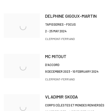
DELPHINE GIGOUX-MARTIN
TAPISSERIES - FOCUS
2 - 25 MAY 2024
CLERMONT-FERRAND
MC MITOUT
D'ACCORD
9 DECEMBER 2023 - 10 FEBRUARY 2024
CLERMONT-FERRAND
VLADIMIR SKODA
CORPS CÉLESTES ET MONDES RENVERSÉS