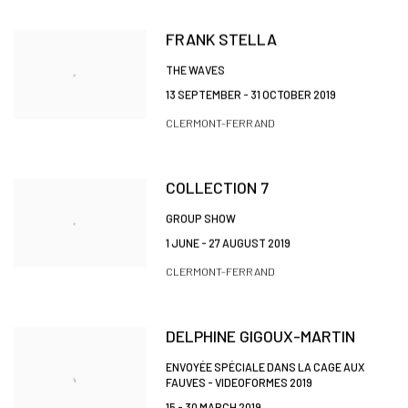
FRANK STELLA
THE WAVES
13 SEPTEMBER - 31 OCTOBER 2019
CLERMONT-FERRAND
COLLECTION 7
GROUP SHOW
1 JUNE - 27 AUGUST 2019
CLERMONT-FERRAND
DELPHINE GIGOUX-MARTIN
ENVOYÉE SPÉCIALE DANS LA CAGE AUX
FAUVES - VIDEOFORMES 2019
15 - 30 MARCH 2019