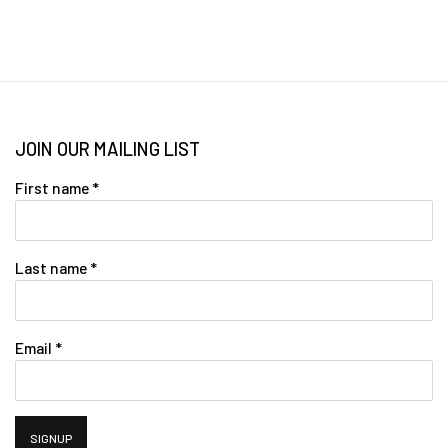
JOIN OUR MAILING LIST
First name *
Last name *
Email *
SIGNUP