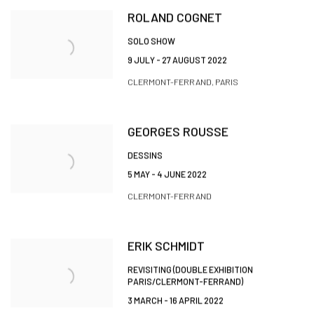
ROLAND COGNET
SOLO SHOW
9 JULY - 27 AUGUST 2022
CLERMONT-FERRAND, PARIS
GEORGES ROUSSE
DESSINS
5 MAY - 4 JUNE 2022
CLERMONT-FERRAND
ERIK SCHMIDT
REVISITING (DOUBLE EXHIBITION
PARIS/CLERMONT-FERRAND)
3 MARCH - 16 APRIL 2022