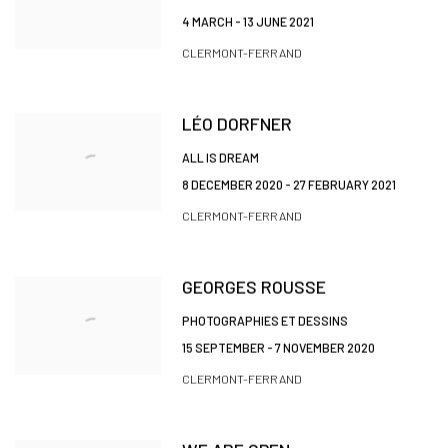
4 MARCH - 13 JUNE 2021
CLERMONT-FERRAND
LÉO DORFNER
ALL IS DREAM
8 DECEMBER 2020 - 27 FEBRUARY 2021
CLERMONT-FERRAND
GEORGES ROUSSE
PHOTOGRAPHIES ET DESSINS
15 SEPTEMBER - 7 NOVEMBER 2020
CLERMONT-FERRAND