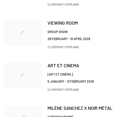
CLERMONT-FERRAND
VIEWING ROOM
GROUP SHOW
28 FEBRUARY - 10 APRIL 2026
CLERMONT-FERRAND
ART ET CINEMA
[ART ET CINÉMA ]
5 JANUARY - 13 FEBRUARY 2026
CLERMONT-FERRAND
MILÈNE SANCHEZ X NOIR MÉTAL
CHRONOCHROMIE