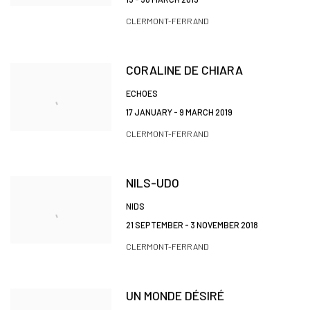
CLERMONT-FERRAND
CORALINE DE CHIARA
ECHOES
17 JANUARY - 9 MARCH 2019
CLERMONT-FERRAND
NILS-UDO
NIDS
21 SEPTEMBER - 3 NOVEMBER 2018
CLERMONT-FERRAND
UN MONDE DÉSIRÉ