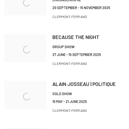
20 SEPTEMBER - 15 NOVEMBER 2025
CLERMONT-FERRAND
BECAUSE THE NIGHT
GROUP SHOW
27 JUNE - 15 SEPTEMBER 2025
CLERMONT-FERRAND
ALAIN JOSSEAU | POLITIQUE
SOLO SHOW
15 MAY - 21 JUNE 2025
CLERMONT-FERRAND