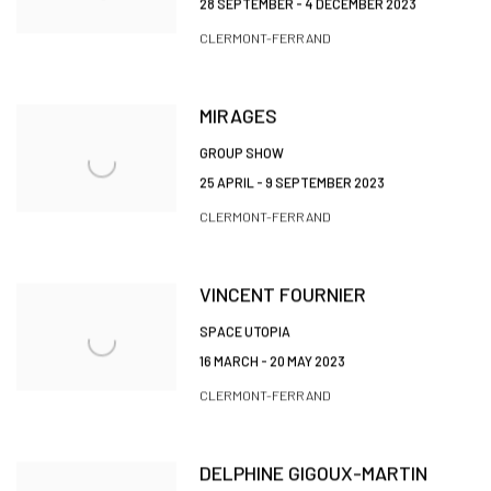
28 SEPTEMBER - 4 DECEMBER 2023
CLERMONT-FERRAND
MIRAGES
GROUP SHOW
25 APRIL - 9 SEPTEMBER 2023
CLERMONT-FERRAND
VINCENT FOURNIER
SPACE UTOPIA
16 MARCH - 20 MAY 2023
CLERMONT-FERRAND
DELPHINE GIGOUX-MARTIN