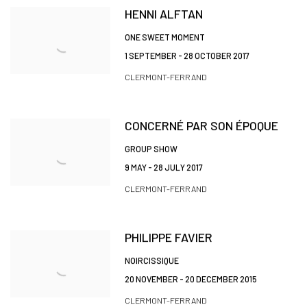
HENNI ALFTAN
ONE SWEET MOMENT
1 SEPTEMBER - 28 OCTOBER 2017
CLERMONT-FERRAND
CONCERNÉ PAR SON ÉPOQUE
GROUP SHOW
9 MAY - 28 JULY 2017
CLERMONT-FERRAND
PHILIPPE FAVIER
NOIRCISSIQUE
20 NOVEMBER - 20 DECEMBER 2015
CLERMONT-FERRAND