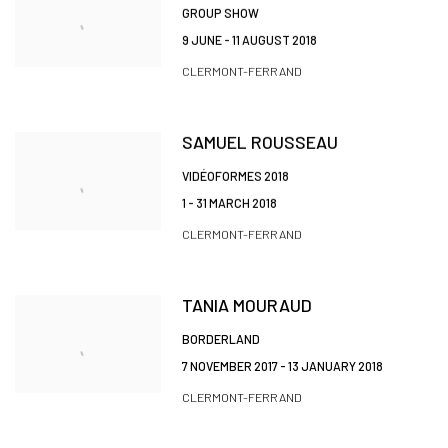
GROUP SHOW
9 JUNE - 11 AUGUST 2018
CLERMONT-FERRAND
SAMUEL ROUSSEAU
VIDÉOFORMES 2018
1 - 31 MARCH 2018
CLERMONT-FERRAND
TANIA MOURAUD
BORDERLAND
7 NOVEMBER 2017 - 13 JANUARY 2018
CLERMONT-FERRAND