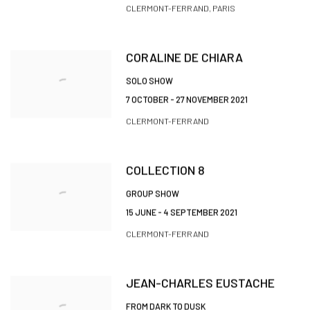
CLERMONT-FERRAND, PARIS
CORALINE DE CHIARA
SOLO SHOW
7 OCTOBER - 27 NOVEMBER 2021
CLERMONT-FERRAND
COLLECTION 8
GROUP SHOW
15 JUNE - 4 SEPTEMBER 2021
CLERMONT-FERRAND
JEAN-CHARLES EUSTACHE
FROM DARK TO DUSK