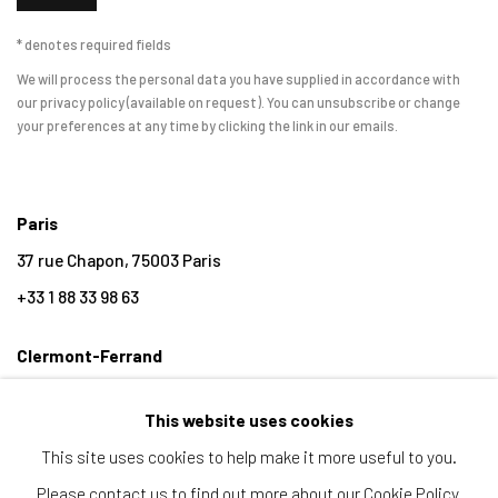
* denotes required fields
We will process the personal data you have supplied in accordance with
our privacy policy (available on request). You can unsubscribe or change
your preferences at any time by clicking the link in our emails.
Paris
37 rue Chapon, 75003 Paris
+33 1 88 33 98 63
Clermont-Ferrand
5-7 rue du Terrail, 63000 Clermont-Ferrand
This website uses cookies
+33 4 73 92 07 97
This site uses cookies to help make it more useful to you.
Please contact us to find out more about our Cookie Policy.