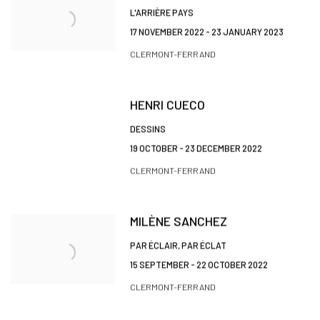
L'ARRIÈRE PAYS
17 NOVEMBER 2022 - 23 JANUARY 2023
CLERMONT-FERRAND
HENRI CUECO
DESSINS
19 OCTOBER - 23 DECEMBER 2022
CLERMONT-FERRAND
MILÈNE SANCHEZ
PAR ÉCLAIR, PAR ÉCLAT
15 SEPTEMBER - 22 OCTOBER 2022
CLERMONT-FERRAND